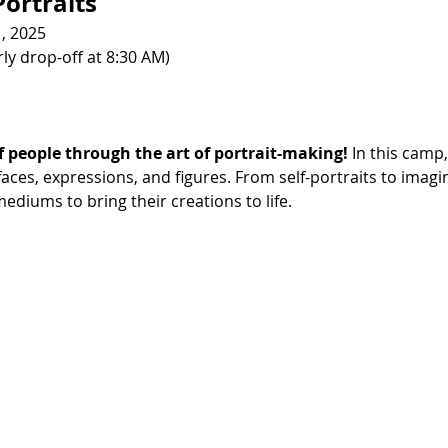
ortraits
1, 2025
ly drop-off at 8:30 AM)
f people through the art of portrait-making!
 In this camp,
ces, expressions, and figures. From self-portraits to imagin
ediums to bring their creations to life.