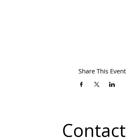
Share This Event
Contact