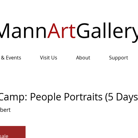
 & Events
Visit Us
About
Support
amp: People Portraits (5 Days
lbert
sale