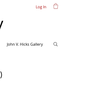
Log In
John V. Hicks Gallery
)