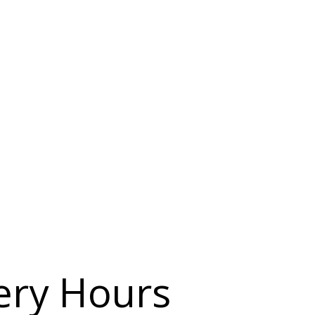
ery Hours