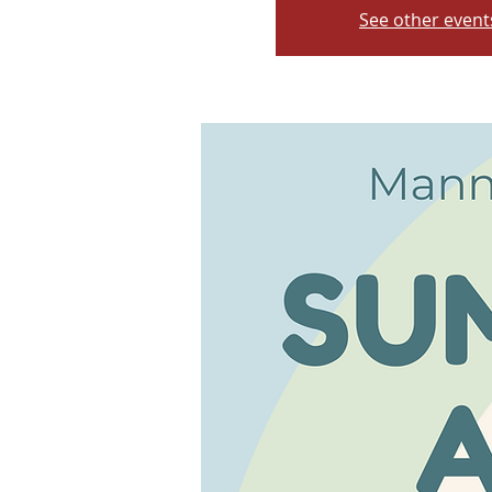
See other event