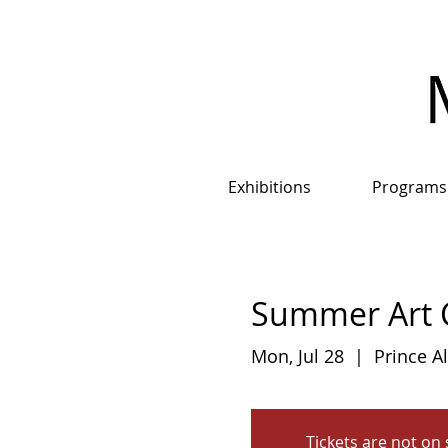
Exhibitions
Programs
Summer Art C
Mon, Jul 28
  |  
Prince A
Tickets are not on 