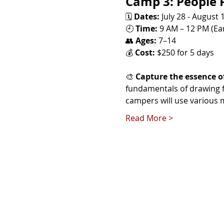
Camp 3: People P
🗓️ 
Dates:
 July 28 - August 
🕘 
Time:
 9 AM – 12 PM (Ear
👥 
Ages:
 7–14
💰 
Cost:
 $250 for 5 days
🎨 
Capture the essence o
fundamentals of drawing fa
campers will use various m
Read More >