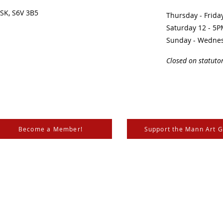
SK, S6V 3B5 ​
Thursday - Frid
Saturday 12 - 5
Sunday - Wedne
Closed on statuto
Become a Member!
Support the Mann Art G
is located on Treaty 6 Territory, the traditional lands of th
 Métis. We respect and honour the histories, languages, and 
les of Canada, whose presence grounds us and provides w