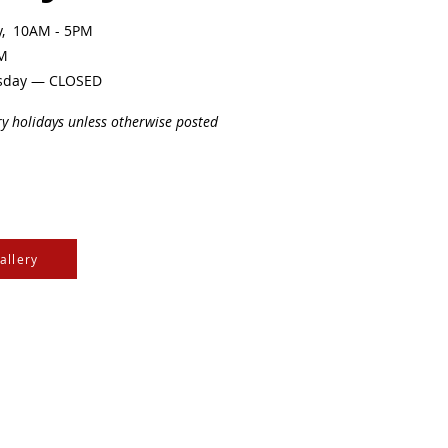
ay, 10AM - 5PM
PM
sday — CLOSED
ry holidays unless otherwise posted
allery
e Cree & Dakota Peoples
cultures of all First
isdom.