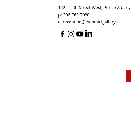
142 - 12th Street West, Prince Albert, 
p:
306-763-7080
​
e:
reception@mannartgallery.ca
The Mann Art Gallery 
and homeland of the
Peop