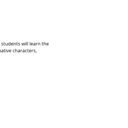
 students will learn the 
ative characters, 