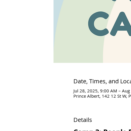
Date, Times, and Loc
Jul 28, 2025, 9:00 AM – Aug
Prince Albert, 142 12 St W, 
Details