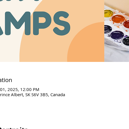
ation
 01, 2025, 12:00 PM
Prince Albert, SK S6V 3B5, Canada