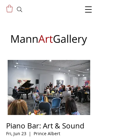
Piano Bar: Art & Sound
Fri, Jun 23
  |  
Prince Albert