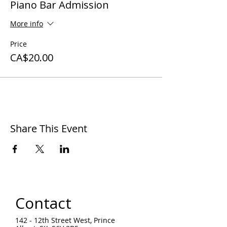
Piano Bar Admission
More info
Price
CA$20.00
Share This Event
Contact
142 - 12th Street West, Prince