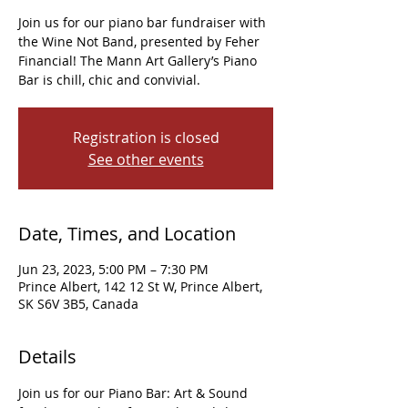
Join us for our piano bar fundraiser with
the Wine Not Band, presented by Feher
Financial! The Mann Art Gallery’s Piano
Bar is chill, chic and convivial.
Registration is closed
See other events
Date, Times, and Location
Jun 23, 2023, 5:00 PM – 7:30 PM
Prince Albert, 142 12 St W, Prince Albert,
SK S6V 3B5, Canada
Details
Join us for our Piano Bar: Art & Sound 