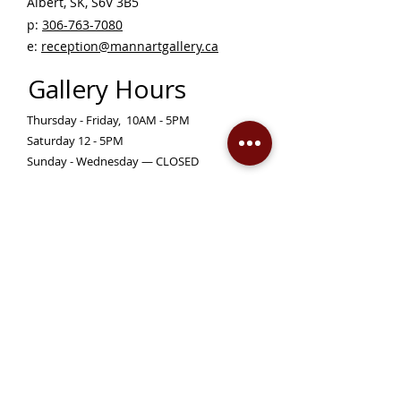
Albert, SK, S6V 3B5 ​
p:
306-763-7080
​
e:
reception@mannartgallery.ca
Gallery Hours
Thursday - Friday, 10AM - 5PM
Saturday 12 - 5PM
Sunday - Wednesday — CLOSED
Closed on statutory holidays unless otherwise
posted
Become a Member!