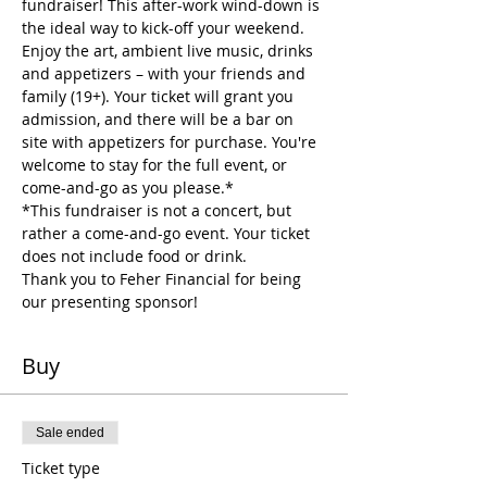
fundraiser! This after-work wind-down is 
the ideal way to kick-off your weekend. 
Enjoy the art, ambient live music, drinks 
and appetizers – with your friends and 
family (19+). Your ticket will grant you 
admission, and there will be a bar on 
site with appetizers for purchase. You're 
welcome to stay for the full event, or 
come-and-go as you please.*
*This fundraiser is not a concert, but 
rather a come-and-go event. Your ticket 
does not include food or drink. 
Thank you to Feher Financial for being 
our presenting sponsor! 
Buy
Sale ended
Ticket type