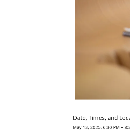
Date, Times, and Loc
May 13, 2025, 6:30 PM – 8