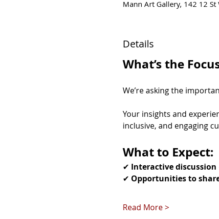
Mann Art Gallery, 142 12 St 
Details
What’s the Focu
We’re asking the important
Your insights and experien
inclusive, and engaging cu
What to Expect:
✔ 
Interactive discussion
✔ 
Opportunities to shar
Read More >