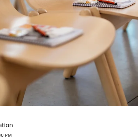
ation
:30 PM