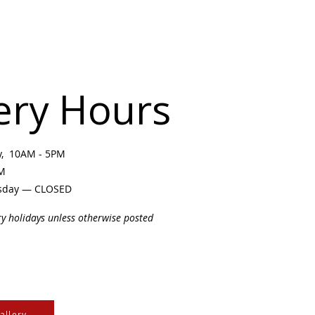
ery Hours
ay, 10AM - 5PM
PM
sday — CLOSED
ry holidays unless otherwise posted
allery