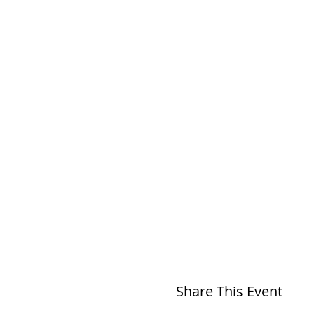
Share This Event