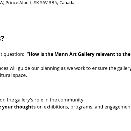
W, Prince Albert, SK S6V 3B5, Canada
s?
 question:  
“How is the Mann Art Gallery relevant to t
ces will guide our planning as we work to ensure the gallery
ltural space.
 on the gallery’s role in the community
e your thoughts
 on exhibitions, programs, and engagemen