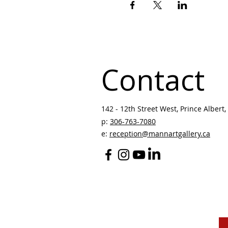
Contact
142 - 12th Street West, Prince Albert, 
p:
306-763-7080
​
e:
reception@mannartgallery.ca