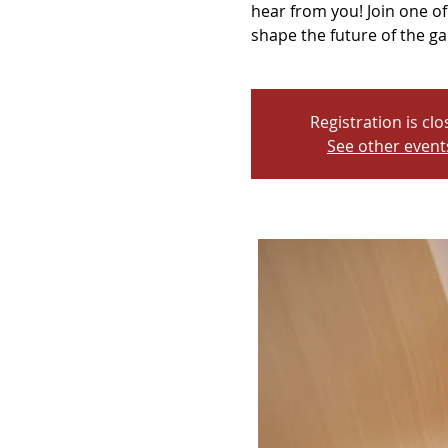
hear from you! Join one 
shape the future of the gal
Registration is cl
See other event