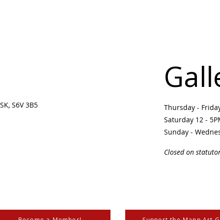
Gall
SK, S6V 3B5 ​
Thursday - Frid
Saturday 12 - 5
Sunday - Wedne
Closed on statuto
Become a Member!
Support the Mann Art G