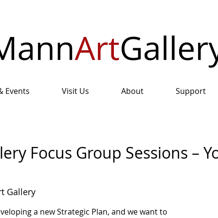
& Events
Visit Us
About
Support
lery Focus Group Sessions – Y
t Gallery
eveloping a new Strategic Plan, and we want to