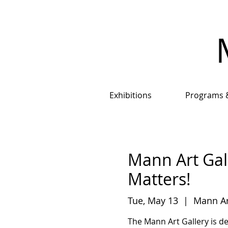
Exhibitions
Programs 
Mann Art Gal
Matters!
Tue, May 13
  |  
Mann Ar
The Mann Art Gallery is d