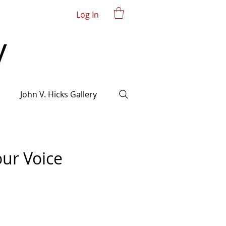
Log In
John V. Hicks Gallery
our Voice