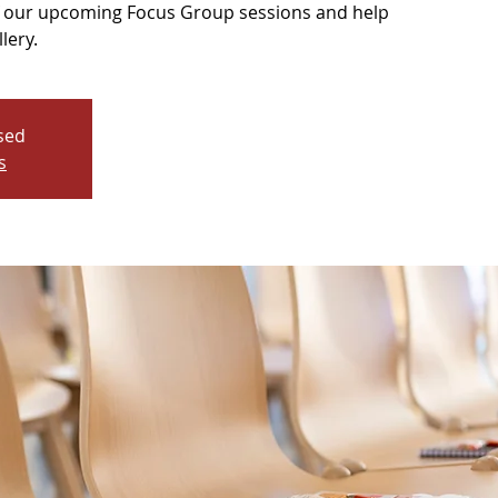
of our upcoming Focus Group sessions and help
lery.
osed
s