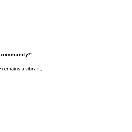
he community?”
 remains a vibrant, 
t