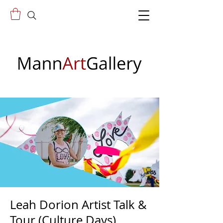
Leah Dorion Artist Talk &
Tour (Culture Days)