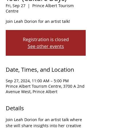
Fri, Sep 27
  |  
Prince Albert Tourism
Centre
Join Leah Dorion for an artist talk!
Registration is closed
See other events
Date, Times, and Location
Sep 27, 2024, 11:00 AM – 5:00 PM
Prince Albert Tourism Centre, 3700 A 2nd
Avenue West, Prince Albert
Details
Join Leah Dorion for an artist talk where 
she will share insights into her creative 