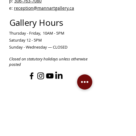
p:
306-763-7080
​
e:
reception@mannartgallery.ca
Gallery Hours
Thursday - Friday, 10AM - 5PM
Saturday 12 - 5PM
Sunday - Wednesday — CLOSED
Closed on statutory holidays unless otherwise
posted
Become a Member!
Support the Mann Art Gallery