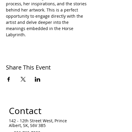
process, her inspirations, and the stories 
behind her artwork. This is a perfect 
opportunity to engage directly with the 
artist and delve deeper into the 
meanings embedded in the Horse 
Labyrinth.
Share This Event
Contact
142 - 12th Street West, Prince
Albert, SK, S6V 3B5 ​