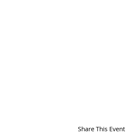
Share This Event