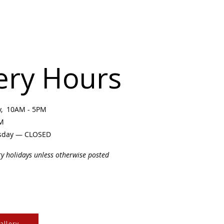
ery Hours
ay, 10AM - 5PM
PM
sday — CLOSED
ry holidays unless otherwise posted
allery