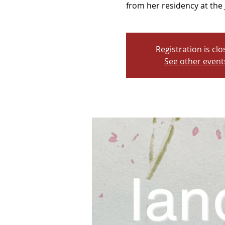
from her residency at the 
Registration is cl
See other event