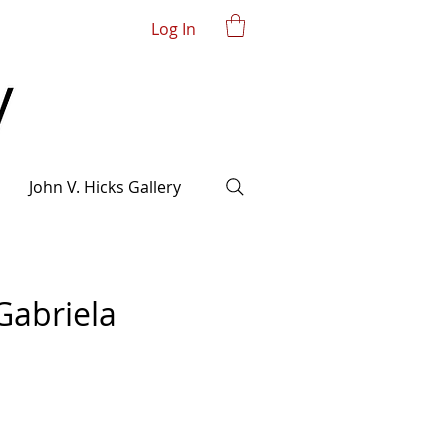
Log In
John V. Hicks Gallery
Gabriela