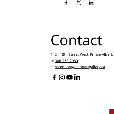
Contact
142 - 12th Street West, Prince Albert, 
p:
306-763-7080
​
e:
reception@mannartgallery.ca