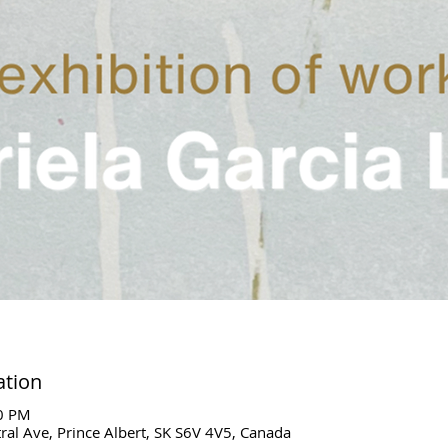
ation
00 PM
ral Ave, Prince Albert, SK S6V 4V5, Canada