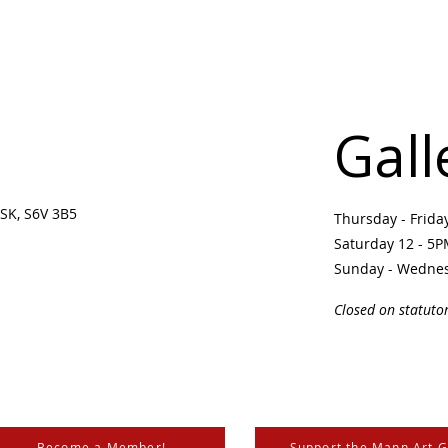
Gall
SK, S6V 3B5 ​
Thursday - Frid
Saturday 12 - 5
Sunday - Wedne
Closed on statuto
Become a Member!
Support the Mann Art G