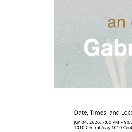
Date, Times, and Loc
Jun 04, 2026, 7:00 PM – 9:
1010 Central Ave, 1010 Cent