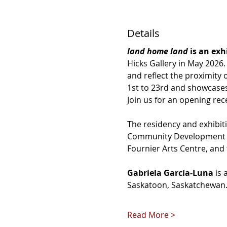
Details
land home land 
is an exh
Hicks Gallery in May 2026
and reflect the proximity 
1st to 23rd and showcases 
Join us for an opening rec
The residency and exhibiti
Community Development Cor
Fournier Arts Centre, and t
Gabriela García-Luna
 is
Saskatoon, Saskatchewan. 
Read More >