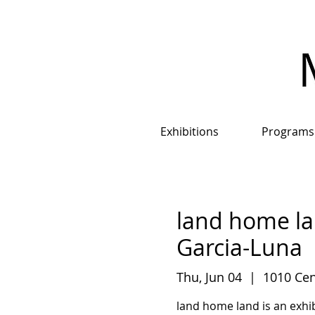
Exhibitions
Programs
land home la
Garcia-Luna
Thu, Jun 04
  |  
1010 Cen
land home land is an exhib