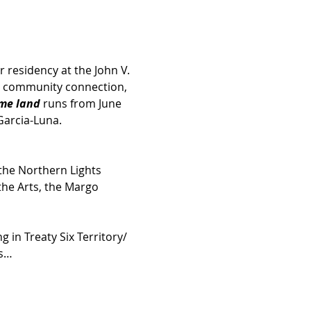
r residency at the John V. 
n, community connection, 
me land
 runs from June 
Garcia-Luna.
the Northern Lights 
he Arts, the Margo 
 in Treaty Six Territory/ 
ds…