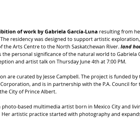
ibition of work by Gabriela García-Luna
 resulting from he
. The residency was designed to support artistic exploratio
of the Arts Centre to the North Saskatchewan River. 
land ho
the personal significance of the natural world to Gabriela 
eption and artist talk on Thursday June 4th at 7:00 PM.
on are curated by Jesse Campbell. The project is funded by 
poration, and is in partnership with the P.A. Council for t
he City of Prince Albert.
 a photo-based multimedia artist born in Mexico City and living
Her artistic practice started with photography and expan