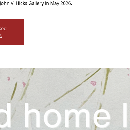
John V. Hicks Gallery in May 2026.
osed
s