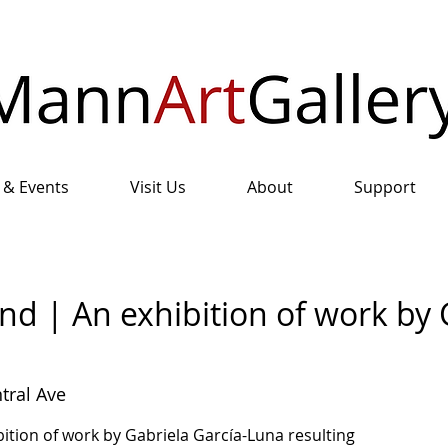
 & Events
Visit Us
About
Support
nd | An exhibition of work by 
tral Ave
ition of work by Gabriela García-Luna resulting