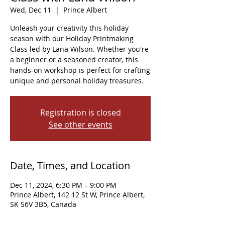
Wed, Dec 11
  |  
Prince Albert
Unleash your creativity this holiday
season with our Holiday Printmaking
Class led by Lana Wilson. Whether you're
a beginner or a seasoned creator, this
hands-on workshop is perfect for crafting
unique and personal holiday treasures.
Registration is closed
See other events
Date, Times, and Location
Dec 11, 2024, 6:30 PM – 9:00 PM
Prince Albert, 142 12 St W, Prince Albert,
SK S6V 3B5, Canada