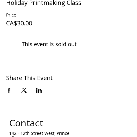
Holiday Printmaking Class
Price
CA$30.00
This event is sold out
Share This Event
Contact
142 - 12th Street West, Prince