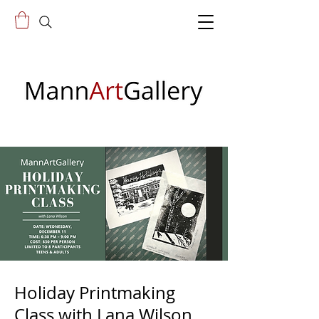
Holiday Printmaking
Class with Lana Wilson