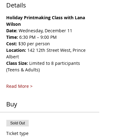
Details
Holiday Printmaking Class with Lana 
Wilson
Date:
 Wednesday, December 11
Time:
 6:30 PM – 9:00 PM
Cost:
 $30 per person
Location:
 142 12th Street West, Prince 
Albert
Class Size:
 Limited to 8 participants 
(Teens & Adults)
Read More >
Buy
Sold Out
Ticket type