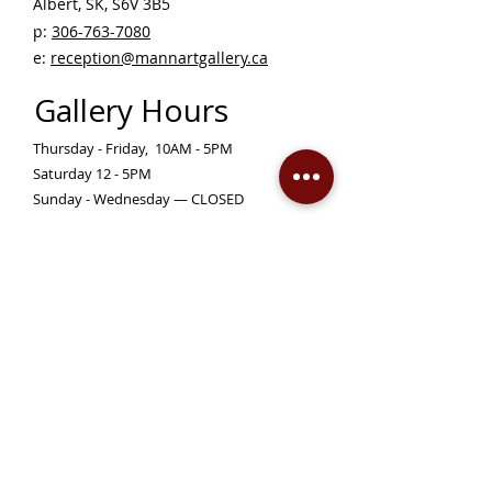
Albert, SK, S6V 3B5 ​
p:
306-763-7080
​
e:
reception@mannartgallery.ca
Gallery Hours
Thursday - Friday, 10AM - 5PM
Saturday 12 - 5PM
Sunday - Wednesday — CLOSED
Closed on statutory holidays unless otherwise
posted
Become a Member!