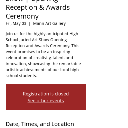
Reception & Awards
Ceremony
Fri, May 03
  |  
Mann Art Gallery
Join us for the highly anticipated High
School Juried Art Show Opening
Reception and Awards Ceremony. This
event promises to be an inspiring
celebration of creativity, talent, and
innovation, showcasing the remarkable
artistic achievements of our local high
school students.
Registration is closed
See other events
Date, Times, and Location