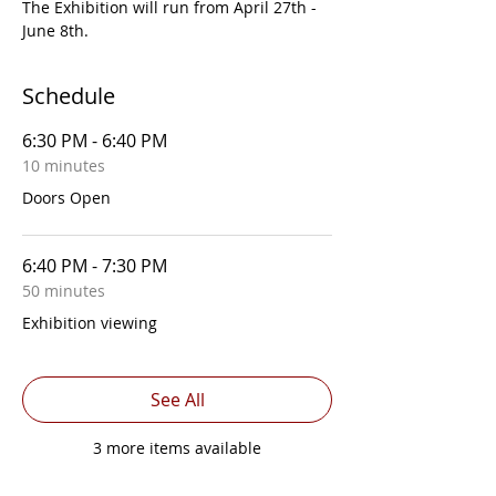
The Exhibition will run from April 27th - 
June 8th.
Schedule
6:30 PM - 6:40 PM
10 minutes
Doors Open
6:40 PM - 7:30 PM
50 minutes
Exhibition viewing
See All
3 more items available