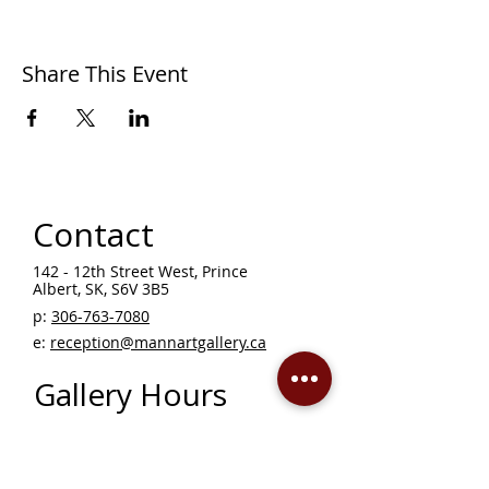
Share This Event
Contact
142 - 12th Street West, Prince
Albert, SK, S6V 3B5 ​
p:
306-763-7080
​
e:
reception@mannartgallery.ca
Gallery Hours
Thursday - Friday, 10AM - 5PM
Saturday 12 - 5PM
Sunday - Wednesday — CLOSED