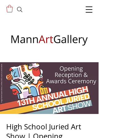
High School Juried Art
Show | Opening