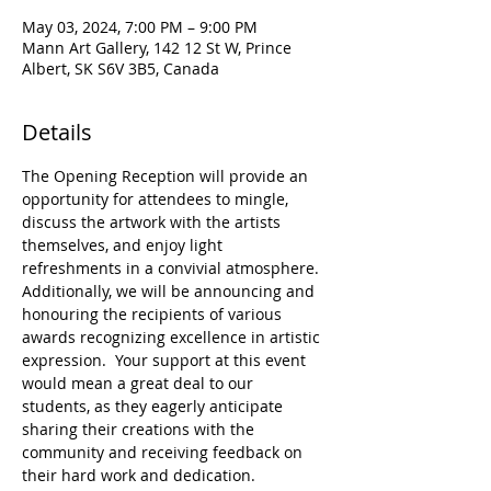
May 03, 2024, 7:00 PM – 9:00 PM
Mann Art Gallery, 142 12 St W, Prince
Albert, SK S6V 3B5, Canada
Details
The Opening Reception will provide an 
opportunity for attendees to mingle, 
discuss the artwork with the artists 
themselves, and enjoy light 
refreshments in a convivial atmosphere. 
Additionally, we will be announcing and 
honouring the recipients of various 
awards recognizing excellence in artistic 
expression.  Your support at this event 
would mean a great deal to our 
students, as they eagerly anticipate 
sharing their creations with the 
community and receiving feedback on 
their hard work and dedication.