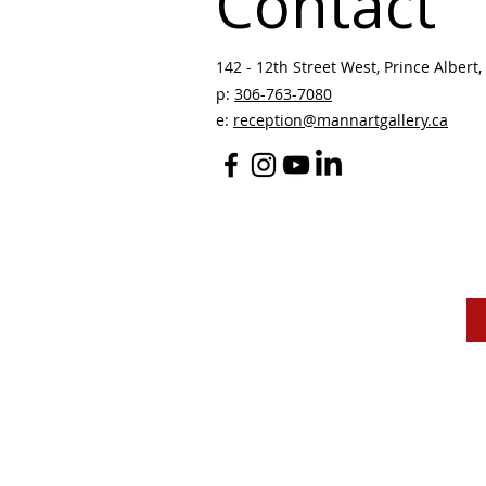
Contact
142 - 12th Street West, Prince Albert, 
p:
306-763-7080
​
e:
reception@mannartgallery.ca
The Mann Art Gallery 
and homeland of the
Peop