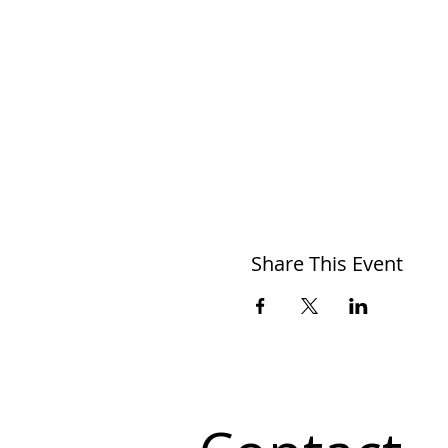
Share This Event