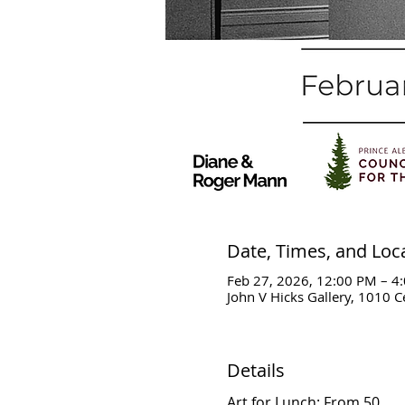
Date, Times, and Loc
Feb 27, 2026, 12:00 PM – 4
John V Hicks Gallery, 1010 C
Details
Art for Lunch: From 50