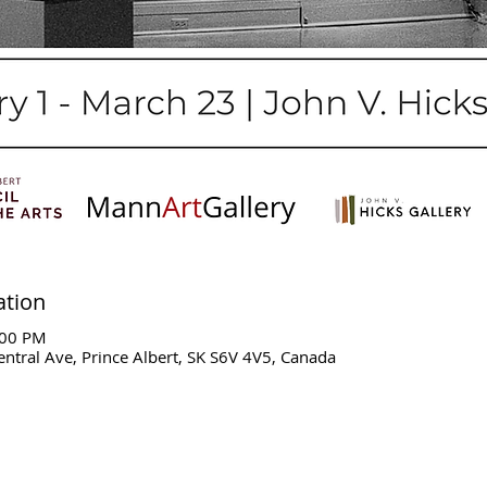
ation
:00 PM
entral Ave, Prince Albert, SK S6V 4V5, Canada