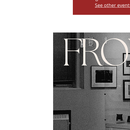
See other event