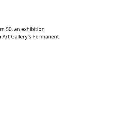
m 50, an exhibition 
n Art Gallery’s Permanent 