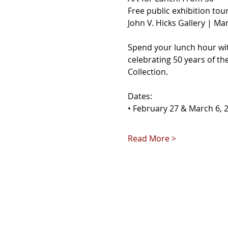
Free public exhibition tou
John V. Hicks Gallery | Ma
Spend your lunch hour with
celebrating 50 years of th
Collection.
Dates:
• February 27 & March 6, 
Read More >