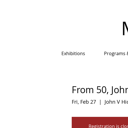
Exhibitions
Programs 
From 50, John
Fri, Feb 27
  |  
John V Hi
Registration is cl