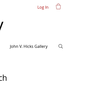
Log In
John V. Hicks Gallery
ch