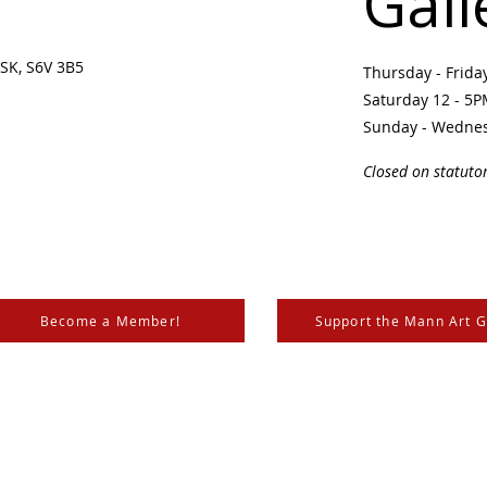
Gall
SK, S6V 3B5 ​
Thursday - Frid
Saturday 12 - 5
Sunday - Wedne
Closed on statuto
Become a Member!
Support the Mann Art G
is located on Treaty 6 Territory, the traditional lands of th
 Métis. We respect and honour the histories, languages, and 
les of Canada, whose presence grounds us and provides w