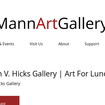
& Events
Visit Us
About
Support
 V. Hicks Gallery | Art For Lun
cks Gallery
osed