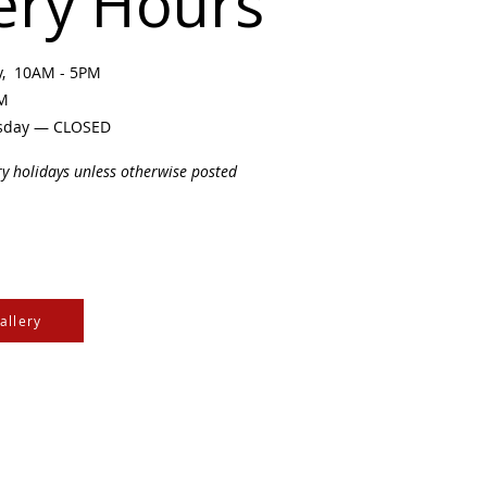
ery Hours
ay, 10AM - 5PM
PM
sday — CLOSED
ry holidays unless otherwise posted
allery
e Cree & Dakota Peoples
cultures of all First
isdom.