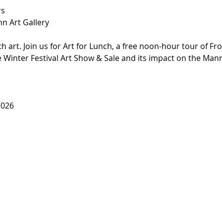
rs
nn Art Gallery
 art. Join us for Art for Lunch, a free noon-hour tour of Fro
e Winter Festival Art Show & Sale and its impact on the Man
2026