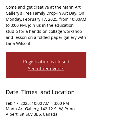
Come and get creative at the Mann Art
Gallery’s Free Family Drop-In Art Day! On
Monday, February 17, 2025, from 10:00AM
to 3:00 PM, join us in the education
studio for a hands-on collage workshop
and lesson on a folded paper gallery with
Lana Wilson!
Registration is closed
See other events
Date, Times, and Location
Feb 17, 2025, 10:00 AM – 3:00 PM
Mann Art Gallery, 142 12 St W, Prince
Albert, SK S6V 3B5, Canada