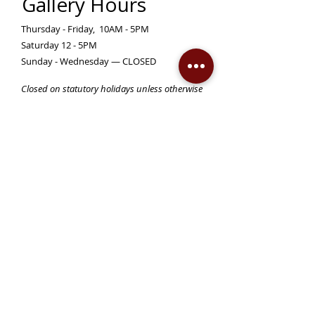
Gallery Hours
Thursday - Friday, 10AM - 5PM
Saturday 12 - 5PM
Sunday - Wednesday — CLOSED
Closed on statutory holidays unless otherwise
posted
Become a Member!
Support the Mann Art Gallery
The Mann Art Gallery is located on
Treaty 6 Territory, the traditional lands
of the Cree & Dakota Peoples and