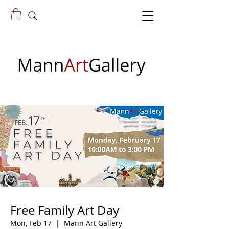
Free Family Art Day
Mon, Feb 17
  |  
Mann Art Gallery