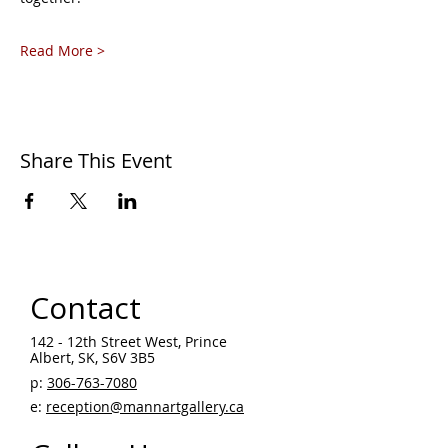
Read More >
Share This Event
Contact
142 - 12th Street West, Prince
Albert, SK, S6V 3B5 ​
p:
306-763-7080
​
e:
reception@mannartgallery.ca