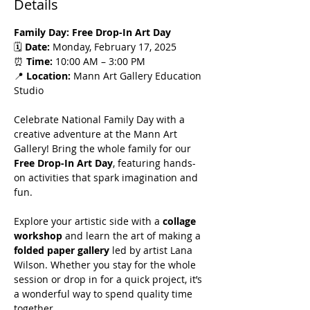
Details
Family Day: Free Drop-In Art Day
🗓️ 
Date:
 Monday, February 17, 2025
⏰ 
Time:
 10:00 AM – 3:00 PM
📍 
Location:
 Mann Art Gallery Education 
Studio
Celebrate National Family Day with a 
creative adventure at the Mann Art 
Gallery! Bring the whole family for our 
Free Drop-In Art Day
, featuring hands-
on activities that spark imagination and 
fun.
Explore your artistic side with a 
collage 
workshop
 and learn the art of making a 
folded paper gallery
 led by artist Lana 
Wilson. Whether you stay for the whole 
session or drop in for a quick project, it’s 
a wonderful way to spend quality time 
together.