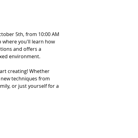
ctober 5th, from 10:00 AM 
 where you'll learn how 
tions and offers a 
laxed environment.
rt creating! Whether 
ng new techniques from 
ily, or just yourself for a 