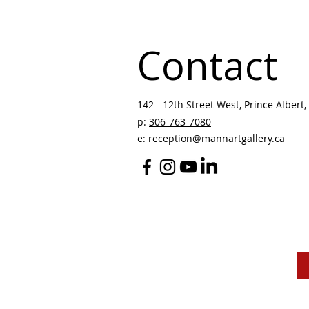
Contact
142 - 12th Street West, Prince Albert, 
p:
306-763-7080
​
e:
reception@mannartgallery.ca