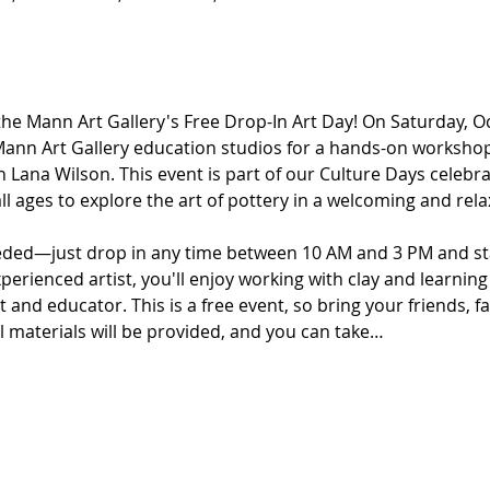
the Mann Art Gallery's Free Drop-In Art Day! On Saturday, O
 Mann Art Gallery education studios for a hands-on workshop
th Lana Wilson. This event is part of our Culture Days celebra
all ages to explore the art of pottery in a welcoming and re
eded—just drop in any time between 10 AM and 3 PM and sta
perienced artist, you'll enjoy working with clay and learni
t and educator. This is a free event, so bring your friends, fam
ll materials will be provided, and you can take…