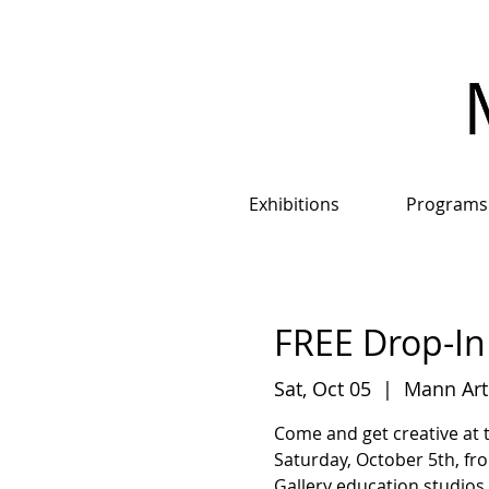
Exhibitions
Programs
FREE Drop-In 
Sat, Oct 05
  |  
Mann Art
Come and get creative at 
Saturday, October 5th, fro
Gallery education studios