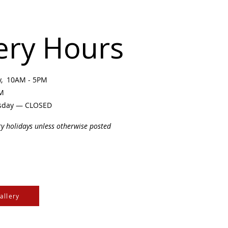
ery Hours
ay, 10AM - 5PM
PM
sday — CLOSED
ry holidays unless otherwise posted
allery