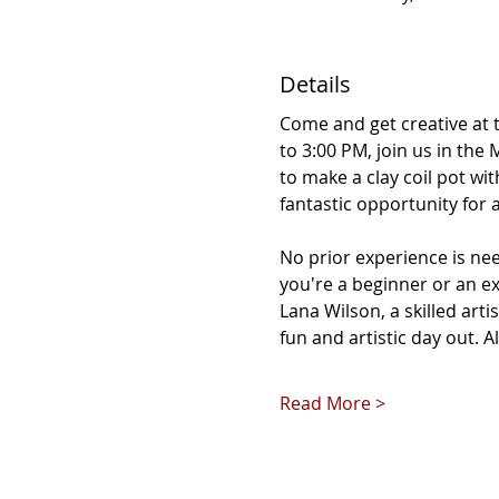
Details
Come and get creative at 
to 3:00 PM, join us in the
to make a clay coil pot wi
fantastic opportunity for 
No prior experience is ne
you're a beginner or an ex
Lana Wilson, a skilled artis
fun and artistic day out. A
Read More >