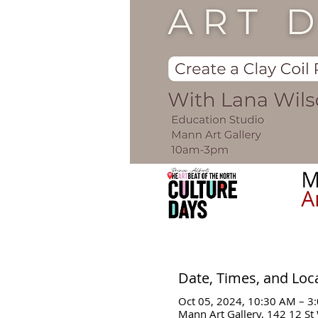
Date, Times, and Loc
Oct 05, 2024, 10:30 AM – 3
Mann Art Gallery, 142 12 St 