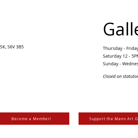
Gall
SK, S6V 3B5 ​
Thursday - Frid
Saturday 12 - 5
Sunday - Wedne
Closed on statuto
Become a Member!
Support the Mann Art G