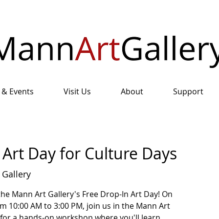
 & Events
Visit Us
About
Support
Art Day for Culture Days
 Gallery
the Mann Art Gallery's Free Drop-In Art Day! On
m 10:00 AM to 3:00 PM, join us in the Mann Art
 for a hands-on workshop where you'll learn