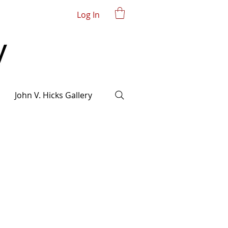
Log In
John V. Hicks Gallery