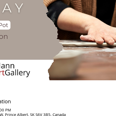
ation
:00 PM
W, Prince Albert, SK S6V 3B5, Canada