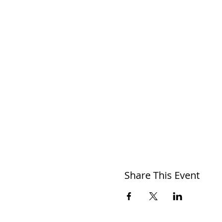
Share This Event