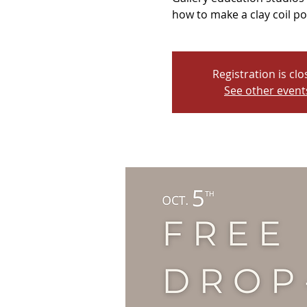
how to make a clay coil po
Registration is cl
See other event