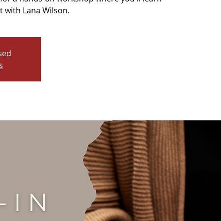
t with Lana Wilson.
osed
s