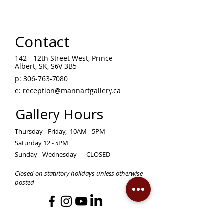
Contact
142 - 12th Street West, Prince
Albert, SK, S6V 3B5 ​
p:
306-763-7080
​
e:
reception@mannartgallery.ca
Gallery Hours
Thursday - Friday, 10AM - 5PM
Saturday 12 - 5PM
Sunday - Wednesday — CLOSED
Closed on statutory holidays unless otherwise
posted