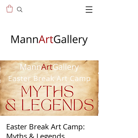
Easter Break Art Camp:
Myths & Legends