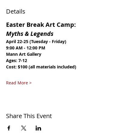
Details
Easter Break Art Camp: 
Myths & Legends
April 22-25 (Tuesday - Friday)
9:00 AM - 12:00 PM
Mann Art Gallery
Ages: 7-12
Cost: $100 (all materials included)
Read More >
Share This Event