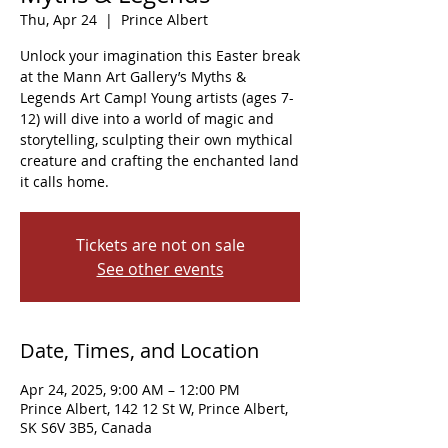
Thu, Apr 24
  |  
Prince Albert
Unlock your imagination this Easter break
at the Mann Art Gallery’s Myths &
Legends Art Camp! Young artists (ages 7-
12) will dive into a world of magic and
storytelling, sculpting their own mythical
creature and crafting the enchanted land
it calls home.
Tickets are not on sale
See other events
Date, Times, and Location
Apr 24, 2025, 9:00 AM – 12:00 PM
Prince Albert, 142 12 St W, Prince Albert,
SK S6V 3B5, Canada