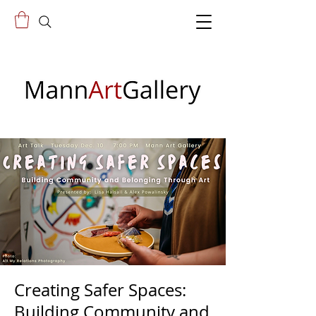
Creating Safer Spaces:
Building Community and