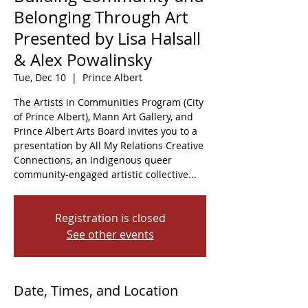
Belonging Through Art
Presented by Lisa Halsall
& Alex Powalinsky
Tue, Dec 10
  |  
Prince Albert
The Artists in Communities Program (City
of Prince Albert), Mann Art Gallery, and
Prince Albert Arts Board invites you to a
presentation by All My Relations Creative
Connections, an Indigenous queer
community-engaged artistic collective...
Registration is closed
See other events
Date, Times, and Location