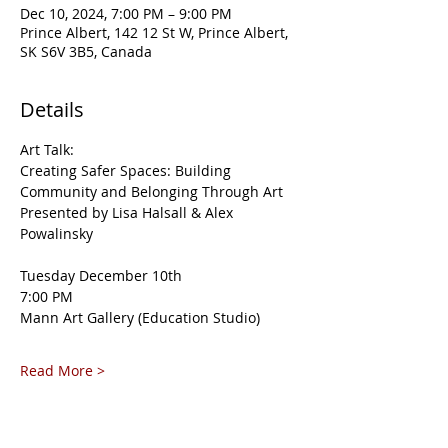
Dec 10, 2024, 7:00 PM – 9:00 PM
Prince Albert, 142 12 St W, Prince Albert,
SK S6V 3B5, Canada
Details
Art Talk:
Creating Safer Spaces: Building 
Community and Belonging Through Art
Presented by Lisa Halsall & Alex 
Powalinsky
Tuesday December 10th
7:00 PM
Mann Art Gallery (Education Studio)
Read More >