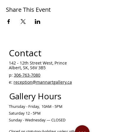
Share This Event
Contact
142 - 12th Street West, Prince
Albert, SK, S6V 3B5 ​
p:
306-763-7080
​
e:
reception@mannartgallery.ca
Gallery Hours
Thursday - Friday, 10AM - 5PM
Saturday 12 - 5PM
Sunday - Wednesday — CLOSED
Closed on statutory holidays unless otherwise