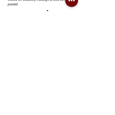
posted
Become a Member!
Support the Mann Art Gallery
The Mann Art Gallery is located on
Treaty 6 Territory, the traditional lands
of the Cree & Dakota Peoples and
homeland of the Métis. We respect
and honour the histories, languages,
and cultures of all First Peoples of
Canada, whose presence grounds us
and provides wisdom.