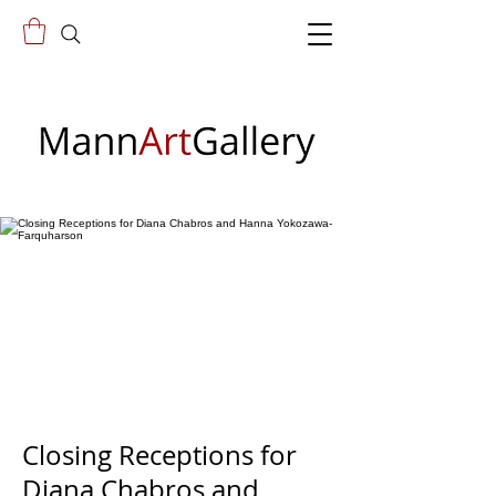
Closing Receptions for
Diana Chabros and