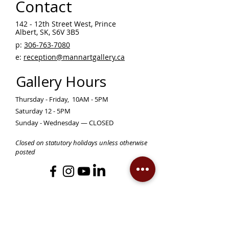
Contact
142 - 12th Street West, Prince
Albert, SK, S6V 3B5 ​
p:
306-763-7080
​
e:
reception@mannartgallery.ca
Gallery Hours
Thursday - Friday, 10AM - 5PM
Saturday 12 - 5PM
Sunday - Wednesday — CLOSED
Closed on statutory holidays unless otherwise
posted