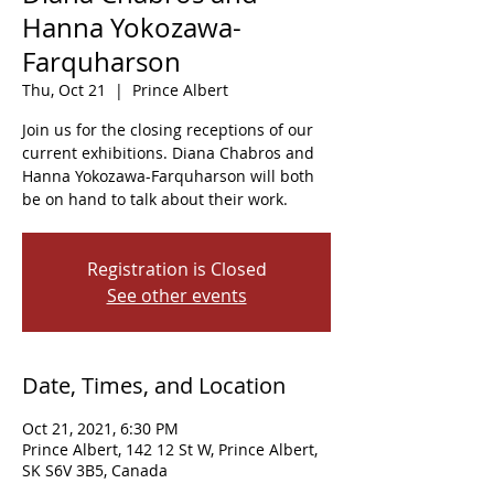
Hanna Yokozawa-
Farquharson
Thu, Oct 21
  |  
Prince Albert
Join us for the closing receptions of our
current exhibitions. Diana Chabros and
Hanna Yokozawa-Farquharson will both
be on hand to talk about their work.
Registration is Closed
See other events
Date, Times, and Location
Oct 21, 2021, 6:30 PM
Prince Albert, 142 12 St W, Prince Albert,
SK S6V 3B5, Canada