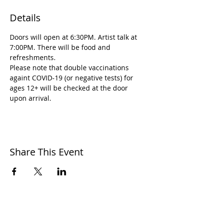
Details
Doors will open at 6:30PM. Artist talk at 
7:00PM. There will be food and 
refreshments. 
Please note that double vaccinations 
againt COVID-19 (or negative tests) for 
ages 12+ will be checked at the door 
upon arrival.
Share This Event