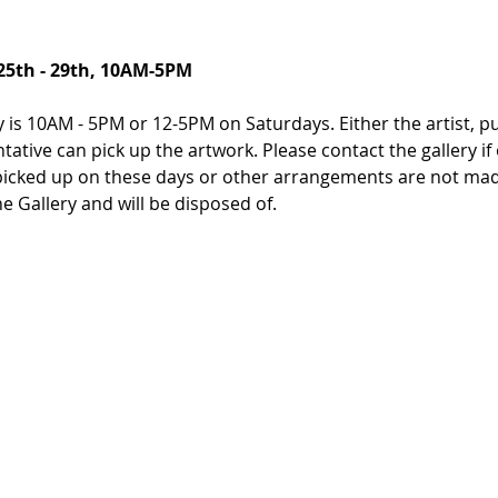
25th - 29th, 10AM-5PM
 is 10AM - 5PM or 12-5PM on Saturdays. Either the artist, pur
entative can pick up the artwork. Please contact the gallery 
icked up on these days or other arrangements are not made
 Gallery and will be disposed of.