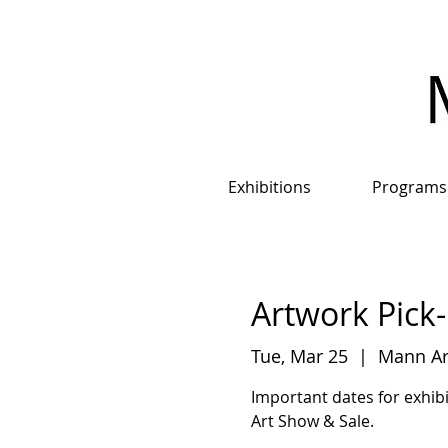
Exhibitions
Programs
Artwork Pick-
Tue, Mar 25
  |  
Mann Art
Important dates for exhibi
Art Show & Sale.