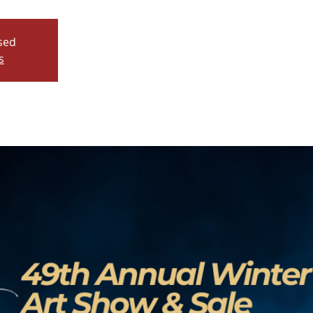
osed
s