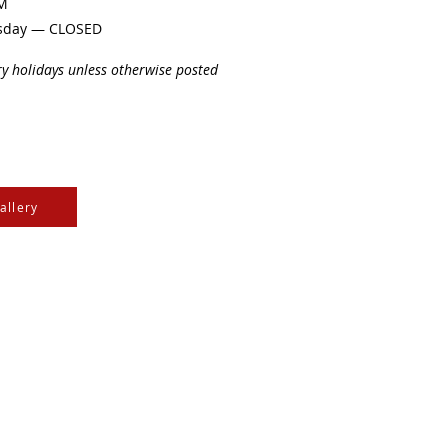
PM
sday — CLOSED
ry holidays unless otherwise posted
allery
e Cree & Dakota Peoples
cultures of all First
isdom.
e
, the
Community Initiatives Fund
, the
Department of