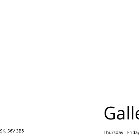
Gall
SK, S6V 3B5 ​
Thursday - Frid