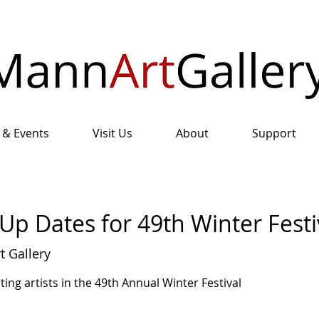
 & Events
Visit Us
About
Support
Up Dates for 49th Winter Festi
 Gallery
ting artists in the 49th Annual Winter Festival