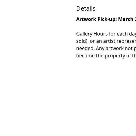
Details
Artwork Pick-up: March 
Gallery Hours for each day
sold), or an artist repres
needed. Any artwork not p
become the property of the