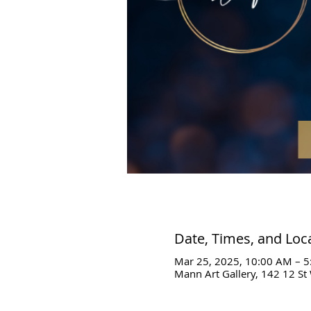
Date, Times, and Loc
Mar 25, 2025, 10:00 AM – 
Mann Art Gallery, 142 12 St 