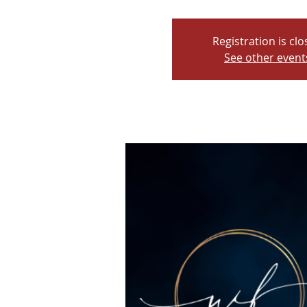
Registration is cl
See other event