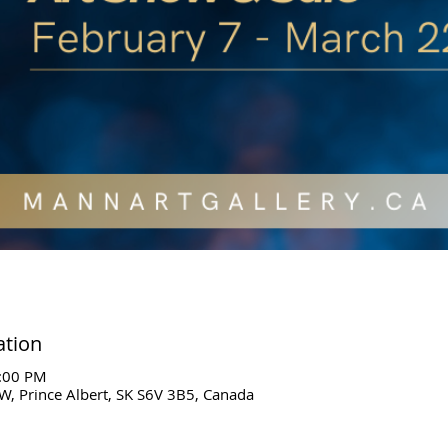
ation
5:00 PM
W, Prince Albert, SK S6V 3B5, Canada