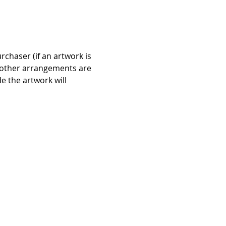
chaser (if an artwork is 
if other arrangements are 
 the artwork will 