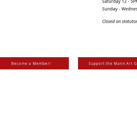
Saturday 12 - 5
Sunday - Wedne
Closed on statuto
Become a Member!
Support the Mann Art G
is located on Treaty 6 Territory, the traditional lands of th
 Métis. We respect and honour the histories, languages, and 
les of Canada, whose presence grounds us and provides w
nn, the
City of Prince Albert
,
SK Arts
, the
Canada Council for the Arts
,
SaskLotteries
,
SaskCultur
katchewan
and the
Canadian Museums Association
.