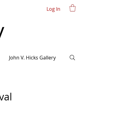
Log In
John V. Hicks Gallery
val