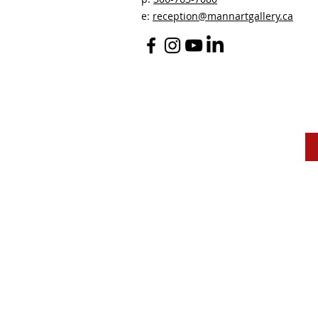
e:
reception@mannartgallery.ca
The Mann Art Gallery 
and homeland of the
Peop
We are grateful for the support of Diane & Roger Ma
Canadian Heritage
, the
Museums Association of Sas