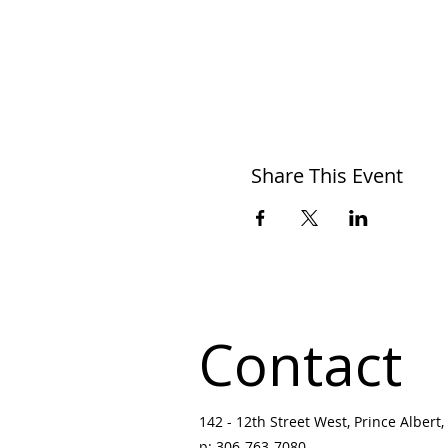
Share This Event
Contact
142 - 12th Street West, Prince Albert, 
p:
306-763-7080
​