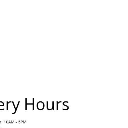
ery Hours
ay, 10AM - 5PM