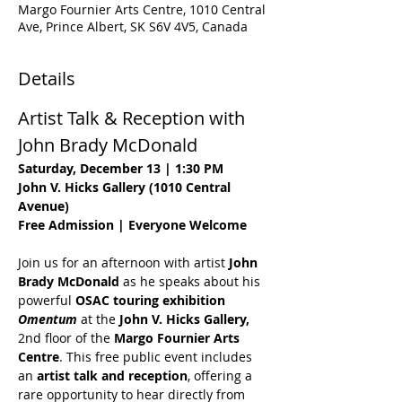
Margo Fournier Arts Centre, 1010 Central
Ave, Prince Albert, SK S6V 4V5, Canada
Details
Artist Talk & Reception with 
John Brady McDonald
Saturday, December 13 | 1:30 PM
John V. Hicks Gallery (1010 Central 
Avenue)
Free Admission | Everyone Welcome
Join us for an afternoon with artist 
John 
Brady McDonald
 as he speaks about his 
powerful 
OSAC touring exhibition 
Omentum
 at the 
John V. Hicks Gallery, 
2nd floor of the
 Margo Fournier Arts 
Centre
. This free public event includes 
an 
artist talk and reception
, offering a 
rare opportunity to hear directly from 