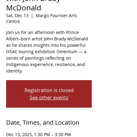
McDonald
Sat, Dec 13
  |  
Margo Fournier Arts
Centre
Join us for an afternoon with Prince
Albert–born artist John Brady McDonald
as he shares insights into his powerful
OSAC touring exhibition Omentum — a
series of paintings reflecting on
Indigenous experience, resilience, and
identity.
Registration is closed
See other events
Date, Times, and Location
Dec 13, 2025, 1:30 PM – 3:30 PM