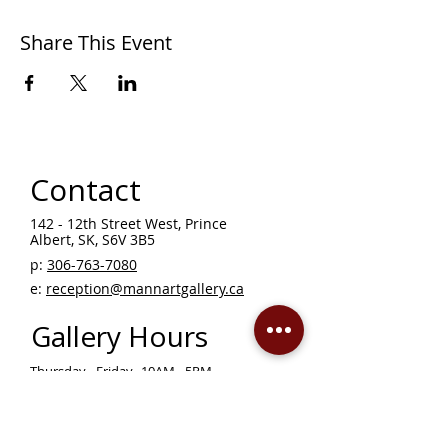
Share This Event
Contact
142 - 12th Street West, Prince
Albert, SK, S6V 3B5 ​
p:
306-763-7080
​
e:
reception@mannartgallery.ca
Gallery Hours
Thursday - Friday, 10AM - 5PM
Saturday 12 - 5PM
Sunday - Wednesday — CLOSED