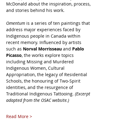
McDonald about the inspiration, process, 
and stories behind his work.
Omentum
 is a series of ten paintings that 
address major experiences faced by 
Indigenous people in Canada within 
recent memory. Influenced by artists 
such as 
Norval Morrisseau
 and 
Pablo 
Picasso
, the works explore topics 
including Missing and Murdered 
Indigenous Women, Cultural 
Appropriation, the legacy of Residential 
Schools, the honouring of Two-Spirit 
identities, and the resurgence of 
Traditional Indigenous Tattooing. 
(Excerpt 
adapted from the OSAC website.)
Read More >