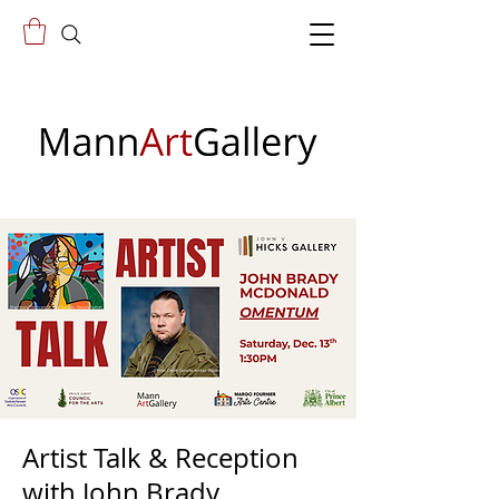
Artist Talk & Reception
with John Brady