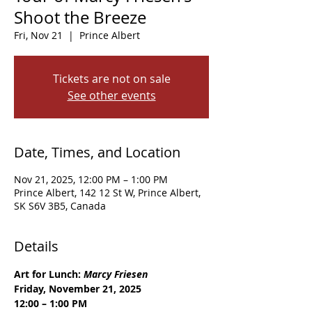
Shoot the Breeze
Fri, Nov 21
  |  
Prince Albert
Tickets are not on sale
See other events
Date, Times, and Location
Nov 21, 2025, 12:00 PM – 1:00 PM
Prince Albert, 142 12 St W, Prince Albert,
SK S6V 3B5, Canada
Details
Art for Lunch: 
Marcy Friesen
Friday, November 21, 2025
12:00 – 1:00 PM