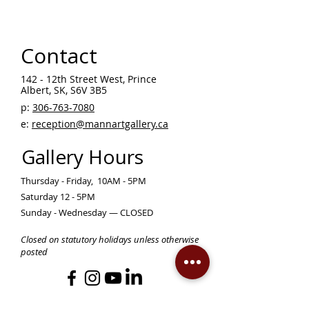
Contact
142 - 12th Street West, Prince
Albert, SK, S6V 3B5 ​
p:
306-763-7080
​
e:
reception@mannartgallery.ca
Gallery Hours
Thursday - Friday, 10AM - 5PM
Saturday 12 - 5PM
Sunday - Wednesday — CLOSED
Closed on statutory holidays unless otherwise
posted