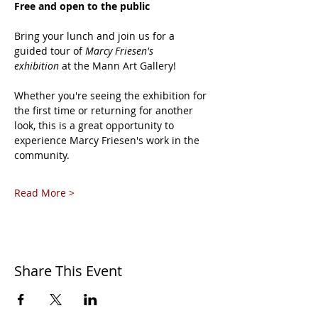
Free and open to the public
Bring your lunch and join us for a 
guided tour of 
Marcy Friesen's 
exhibition
 at the Mann Art Gallery!
Whether you're seeing the exhibition for 
the first time or returning for another 
look, this is a great opportunity to 
experience Marcy Friesen's work in the 
community.
Read More >
Share This Event