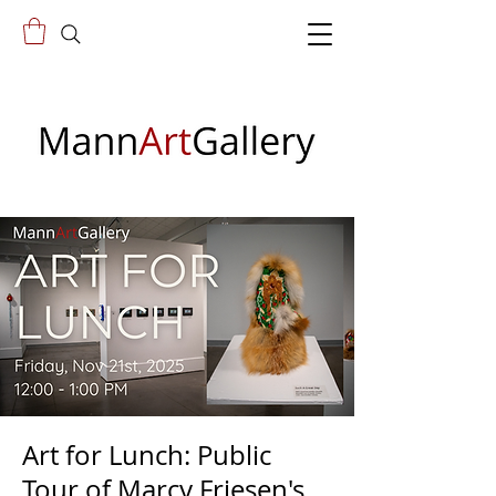
Art for Lunch: Public
Tour of Marcy Friesen's