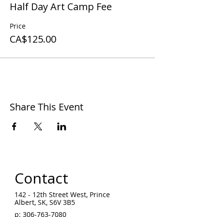
Half Day Art Camp Fee
Price
CA$125.00
Share This Event
Contact
142 - 12th Street West, Prince
Albert, SK, S6V 3B5 ​
p:
306-763-7080
​