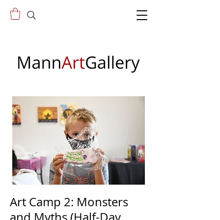
Art Camp 2: Monsters
and Myths (Half-Day,