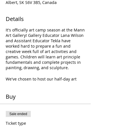
Albert, SK S6V 3B5, Canada
Details
It's officially art camp season at the Mann
Art Gallery! Gallery Educator Lana Wilson
and Assistant Educator Tekla have
worked hard to prepare a fun and
creative week full of art activities and
games. Children will learn art principle
fundamentals and complete projects in
painting, drawing, and sculpture.
We've chosen to host our half-day art
camps at the Gallery!
Student drop-off
will happen each day from 8:30—9AM at
the Gallery; pick-up is at 12PM each day.
Buy
Please pack a lunch, snack, and water
for your child!
Sale ended
Ticket type