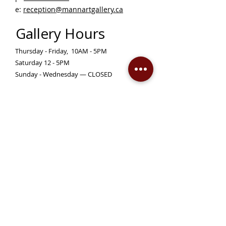
e:
reception@mannartgallery.ca
Gallery Hours
Thursday - Friday, 10AM - 5PM
Saturday 12 - 5PM
Sunday - Wednesday — CLOSED
Closed on statutory holidays unless otherwise
posted
Become a Member!
Support the Mann Art Gallery