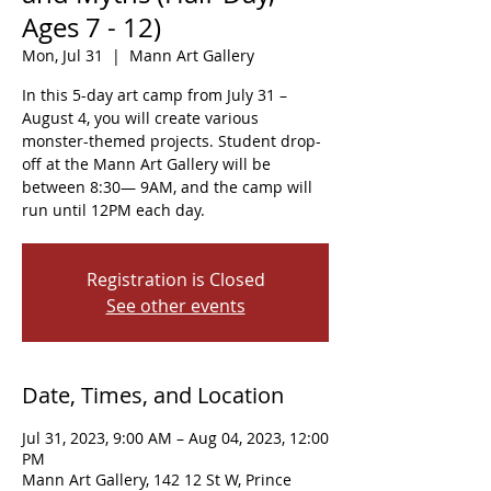
Ages 7 - 12)
Mon, Jul 31
  |  
Mann Art Gallery
In this 5-day art camp from July 31 –
August 4, you will create various
monster-themed projects. Student drop-
off at the Mann Art Gallery will be
between 8:30— 9AM, and the camp will
run until 12PM each day.
Registration is Closed
See other events
Date, Times, and Location
Jul 31, 2023, 9:00 AM – Aug 04, 2023, 12:00
PM
Mann Art Gallery, 142 12 St W, Prince