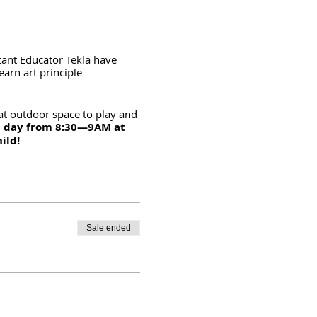
stant Educator Tekla have
earn art principle
at outdoor space to play and
h day from 8:30—9AM at
hild!
Sale ended