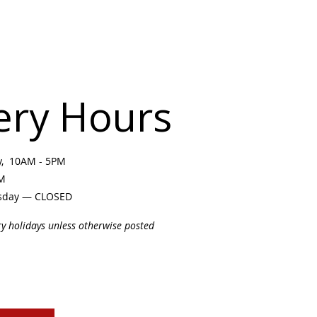
ery Hours
ay, 10AM - 5PM
PM
sday — CLOSED
ry holidays unless otherwise posted