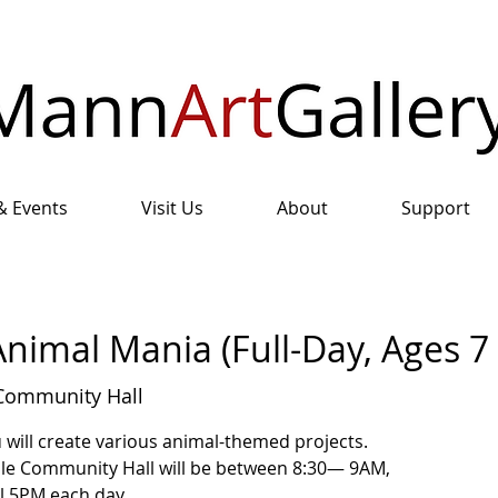
& Events
Visit Us
About
Support
nimal Mania (Full-Day, Ages 7 
Community Hall
u will create various animal-themed projects.
ale Community Hall will be between 8:30— 9AM,
il 5PM each day.