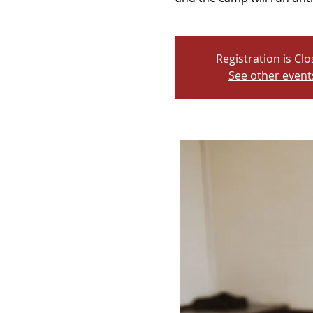
Registration is Cl
See other event