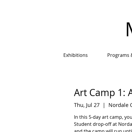
Exhibitions
Programs 
Art Camp 1: A
Thu, Jul 27
  |  
Nordale 
In this 5-day art camp, yo
Student drop-off at Nord
and the camp will run unt