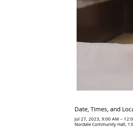
Date, Times, and Loc
Jul 27, 2023, 9:00 AM – 12:
Nordale Community Hall, 13