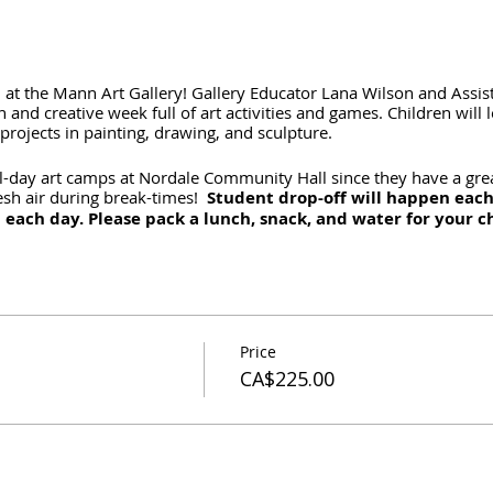
on at the Mann Art Gallery! Gallery Educator Lana Wilson and Assi
and creative week full of art activities and games. Children will l
rojects in painting, drawing, and sculpture.
l-day art camps at Nordale Community Hall since they have a gre
resh air during break-times!
Student drop-off will happen eac
 each day. Please pack a lunch, snack, and water for your c
Price
CA$225.00