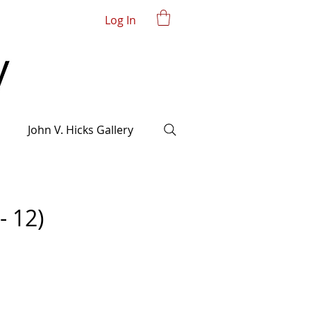
Log In
John V. Hicks Gallery
- 12)