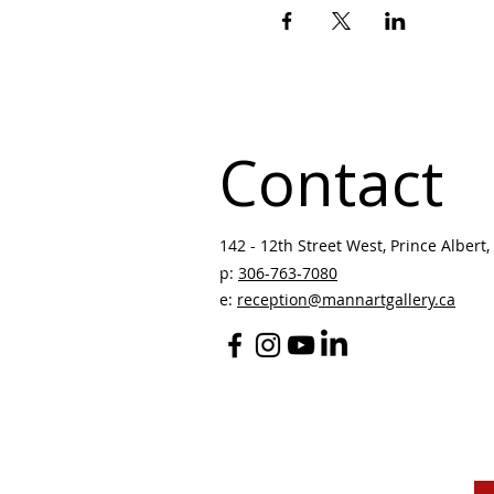
Contact
142 - 12th Street West, Prince Albert, 
p:
306-763-7080
​
e:
reception@mannartgallery.ca