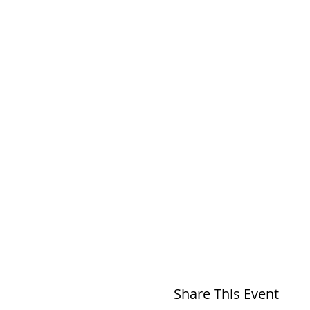
Share This Event