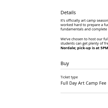
Details
It's officially art camp seas
worked hard to prepare a fun 
fundamentals and complete p
We've chosen to host our ful
students can get plenty of f
Nordale; pick-up is at 5PM
Buy
Ticket type
Full Day Art Camp Fee