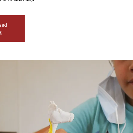
osed
s