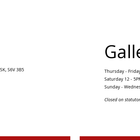
Gall
SK, S6V 3B5 ​
Thursday - Frid
Saturday 12 - 5
Sunday - Wedne
Closed on statuto