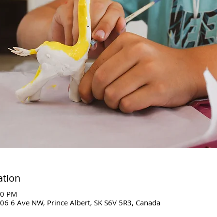
ation
00 PM
06 6 Ave NW, Prince Albert, SK S6V 5R3, Canada